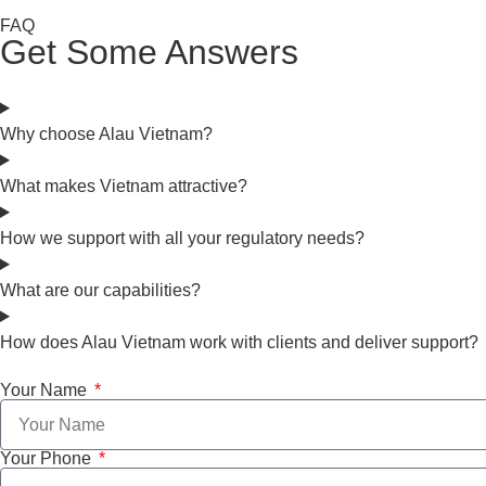
FAQ
Get Some Answers
Why choose Alau Vietnam?
What makes Vietnam attractive?
How we support with all your regulatory needs?
What are our capabilities?
How does Alau Vietnam work with clients and deliver support?
Your Name
Your Phone