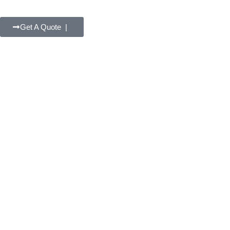
Get A Quote