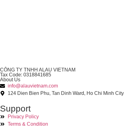
CÔNG TY TNHH ALAU VIETNAM
Tax Code: 0318841685
About Us
info@alauvietnam.com
124 Dien Bien Phu, Tan Dinh Ward, Ho Chi Minh City
Support
Privacy Policy
Terms & Condition