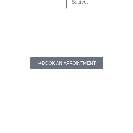
BOOK AN APPOINTMENT