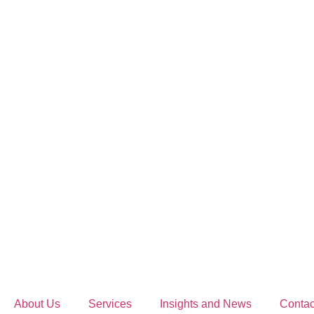
About Us
Services
Insights and News
Contac