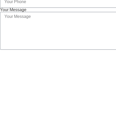
Your Message