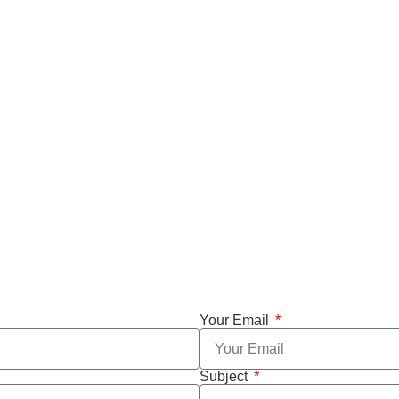
Your Email
Subject