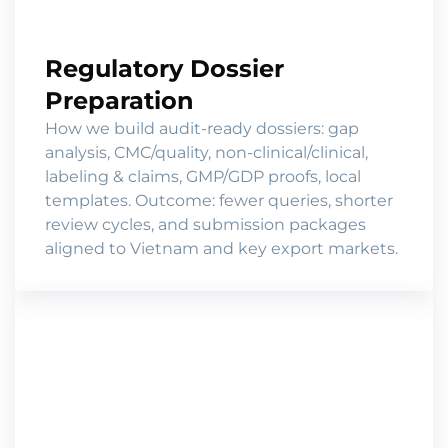
Regulatory Dossier
Preparation
How we build audit-ready dossiers: gap
analysis, CMC/quality, non-clinical/clinical,
labeling & claims, GMP/GDP proofs, local
templates. Outcome: fewer queries, shorter
review cycles, and submission packages
aligned to Vietnam and key export markets.