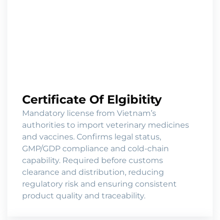
Certificate Of Elgibitity
Mandatory license from Vietnam’s
authorities to import veterinary medicines
and vaccines. Confirms legal status,
GMP/GDP compliance and cold-chain
capability. Required before customs
clearance and distribution, reducing
regulatory risk and ensuring consistent
product quality and traceability.