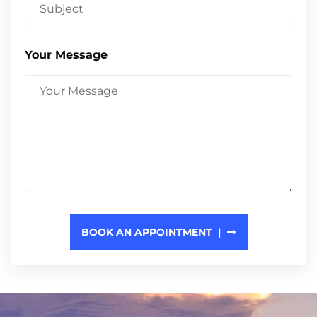
Your Message
BOOK AN APPOINTMENT