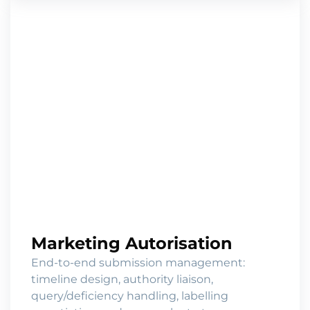
Marketing Autorisation
End-to-end submission management:
timeline design, authority liaison,
query/deficiency handling, labelling