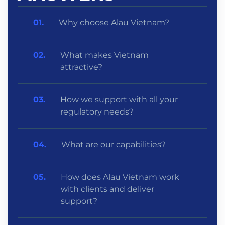
Why choose Alau Vietnam?
What makes Vietnam
attractive?
How we support with all your
regulatory needs?
What are our capabilities?
How does Alau Vietnam work
with clients and deliver
support?