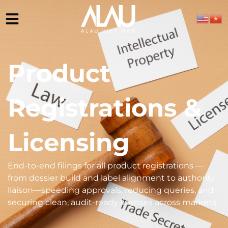
Product
Registrations &
Licensing
End-to-end filings for all product registrations —
from dossier build and label alignment to authority
liaison—speeding approvals, reducing queries, and
securing clean, audit-ready licenses across markets.