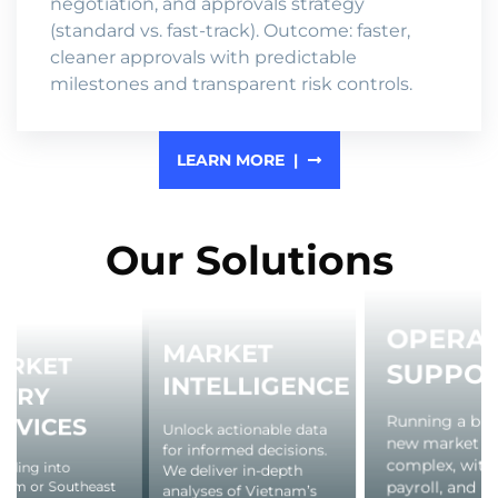
negotiation, and approvals strategy
(standard vs. fast-track). Outcome: faster,
cleaner approvals with predictable
milestones and transparent risk controls.
LEARN MORE
Our Solutions
OPERAT
MARKET
ARKET
SUPPO
INTELLIGENCE
NTRY
Running a busi
RVICES
Unlock actionable data
new market c
for informed decisions.
complex, with 
nding into
We deliver in-depth
payroll, and
nam or Southeast
analyses of Vietnam’s