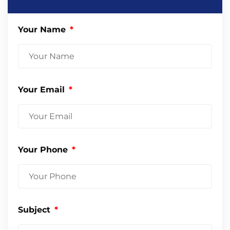
Your Name
Your Email
Your Phone
Subject