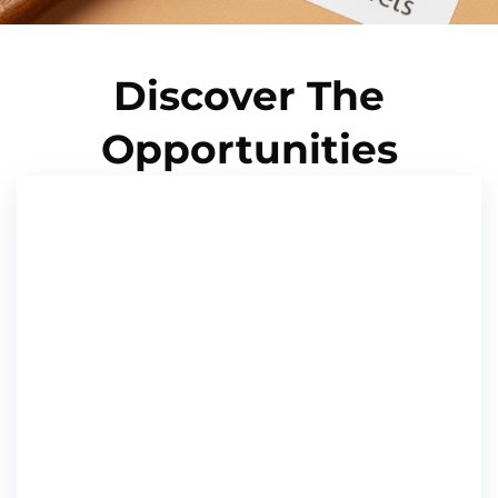
Discover The
Opportunities